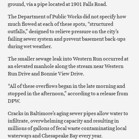
ground, via a pipe located at 1901 Falls Road.
The Department of Public Works did not specify how
much flowed at each of these spots, “structured
outfalls,” designed to relieve pressure on the city’s
failing sewer system and prevent basement back-ups
during wet weather.
The smaller sewage leak into Western Run occurred at
an elevated manhole along the stream near Western
Run Drive and Bonnie View Drive.
“All of these overflows began in the late morning and
stopped in the afternoon,” according to a release from
DPW.
Cracks in Baltimore’s aging sewer pipes allow water to
infiltrate, overwhelming capacity and resulting in
millions of gallons of fecal waste contaminating local
waterways and Chesapeake Bay every year.