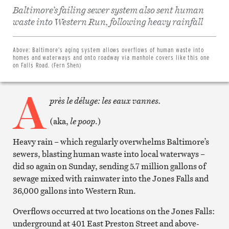
Baltimore’s failing sewer system also sent human
Share
waste into Western Run, following heavy rainfall
on
Facebook
Share
on
Above:
Baltimore’s aging system allows overflows of human waste into
Twitter
homes and waterways and onto roadway via manhole covers like this one
Email
on Falls Road. (Fern Shen)
this
article
A
Print
this
près le déluge: les eaux vannes.
article
(aka,
le poop
.)
Heavy rain – which regularly overwhelms Baltimore’s
sewers, blasting human waste into local waterways –
did so again on Sunday, sending 5.7 million gallons of
sewage mixed with rainwater into the Jones Falls and
36,000 gallons into Western Run.
Overflows occurred at two locations on the Jones Falls:
underground at 401 East Preston Street and above-