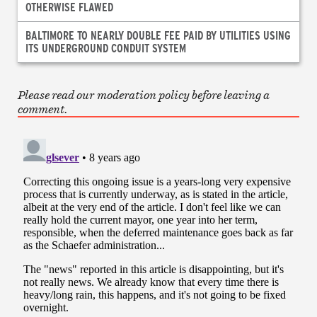
OTHERWISE FLAWED
BALTIMORE TO NEARLY DOUBLE FEE PAID BY UTILITIES USING
ITS UNDERGROUND CONDUIT SYSTEM
Please read our moderation policy before leaving a
comment.