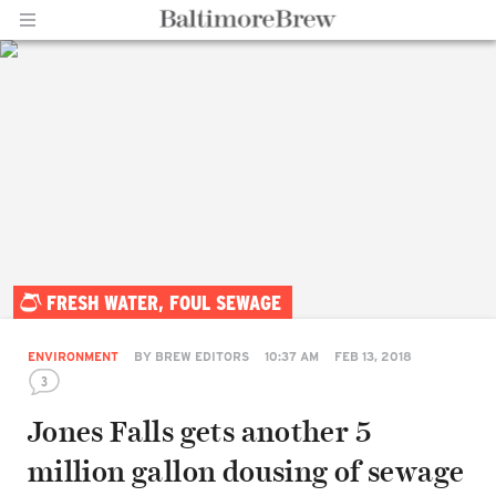
Home |
FRESH WATER, FOUL SEWAGE
BaltimoreBrew.com
ENVIRONMENT
BY
BREW EDITORS
10:37 AM
FEB 13, 2018
3
Jones Falls gets another 5
million gallon dousing of sewage