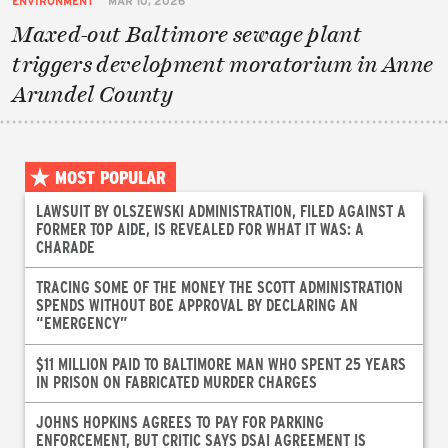
ENVIRONMENT
MAR 10, 2026
Maxed-out Baltimore sewage plant
triggers development moratorium in Anne
Arundel County
MOST POPULAR
LAWSUIT BY OLSZEWSKI ADMINISTRATION, FILED AGAINST A
FORMER TOP AIDE, IS REVEALED FOR WHAT IT WAS: A
CHARADE
TRACING SOME OF THE MONEY THE SCOTT ADMINISTRATION
SPENDS WITHOUT BOE APPROVAL BY DECLARING AN
“EMERGENCY”
$11 MILLION PAID TO BALTIMORE MAN WHO SPENT 25 YEARS
IN PRISON ON FABRICATED MURDER CHARGES
JOHNS HOPKINS AGREES TO PAY FOR PARKING
ENFORCEMENT, BUT CRITIC SAYS DSAI AGREEMENT IS