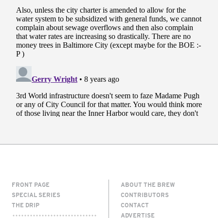
FRONT PAGE
ABOUT THE BREW
SPECIAL SERIES
CONTRIBUTORS
THE DRIP
CONTACT
ADVERTISE