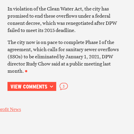
In violation of the Clean Water Act, the city has
promised to end these overflows under a federal
consent decree, which was renegotiated after DPW
failed to meet its 2015 deadline.
The city now is on pace to complete Phase I of the
agreement, which calls for sanitary sewer overflows
(SSOs) to be eliminated by January 1, 2021, DPW
director Rudy Chow said at a public meeting last
month.
VIEW COMMENTS
3