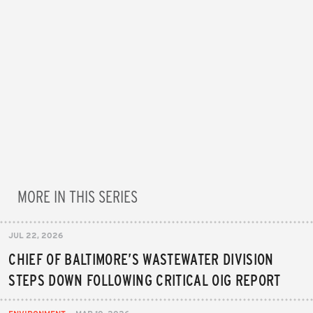
MORE IN THIS SERIES
JUL 22, 2026
CHIEF OF BALTIMORE’S WASTEWATER DIVISION
STEPS DOWN FOLLOWING CRITICAL OIG REPORT