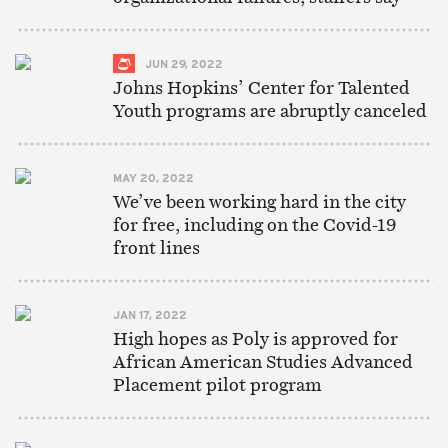
JUN 29, 2022
Johns Hopkins’ Center for Talented
Youth programs are abruptly canceled
MAY 20, 2022
We’ve been working hard in the city
for free, including on the Covid-19
front lines
JAN 17, 2022
High hopes as Poly is approved for
African American Studies Advanced
Placement pilot program