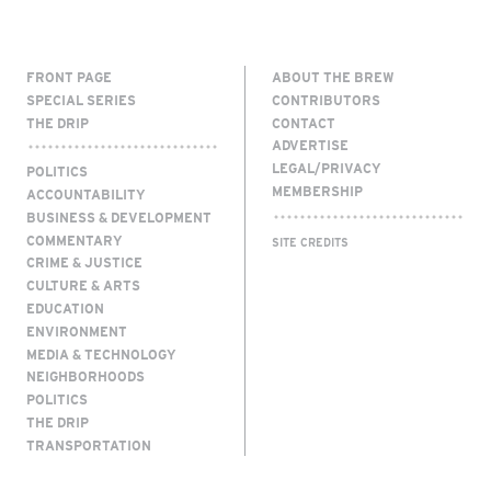
FRONT PAGE
ABOUT THE BREW
SPECIAL SERIES
CONTRIBUTORS
THE DRIP
CONTACT
ADVERTISE
LEGAL/PRIVACY
POLITICS
MEMBERSHIP
ACCOUNTABILITY
BUSINESS & DEVELOPMENT
COMMENTARY
SITE CREDITS
CRIME & JUSTICE
CULTURE & ARTS
EDUCATION
ENVIRONMENT
MEDIA & TECHNOLOGY
NEIGHBORHOODS
POLITICS
THE DRIP
TRANSPORTATION