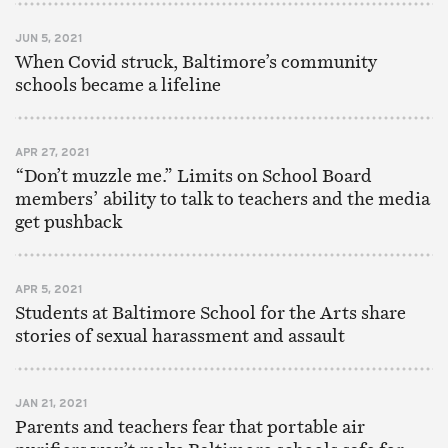
JUN 5, 2021
When Covid struck, Baltimore’s community
schools became a lifeline
APR 27, 2021
“Don’t muzzle me.” Limits on School Board
members’ ability to talk to teachers and the media
get pushback
APR 5, 2021
Students at Baltimore School for the Arts share
stories of sexual harassment and assault
JAN 21, 2021
Parents and teachers fear that portable air