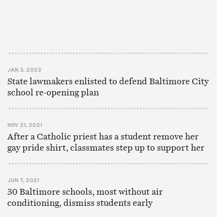
JAN 3, 2022
State lawmakers enlisted to defend Baltimore City
school re-opening plan
NOV 21, 2021
After a Catholic priest has a student remove her
gay pride shirt, classmates step up to support her
JUN 7, 2021
30 Baltimore schools, most without air
conditioning, dismiss students early