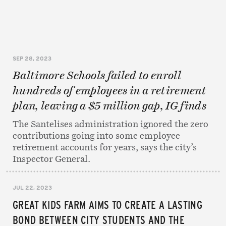
SEP 28, 2023
Baltimore Schools failed to enroll
hundreds of employees in a retirement
plan, leaving a $5 million gap, IG finds
The Santelises administration ignored the zero
contributions going into some employee
retirement accounts for years, says the city’s
Inspector General.
JUL 22, 2023
GREAT KIDS FARM AIMS TO CREATE A LASTING
BOND BETWEEN CITY STUDENTS AND THE