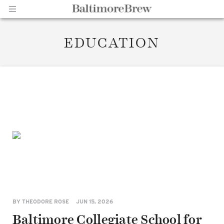
EDUCATION
Home |
BaltimoreBrew.com
BY
THEODORE ROSE
JUN 15, 2026
Baltimore Collegiate School for