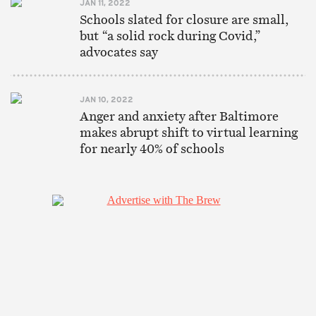
JAN 11, 2022
Schools slated for closure are small,
but “a solid rock during Covid,”
advocates say
JAN 10, 2022
Anger and anxiety after Baltimore
makes abrupt shift to virtual learning
for nearly 40% of schools