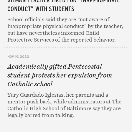
CONDUCT” WITH STUDENTS
School officials said they are “not aware of
inappropriate physical conduct” by the teacher,
but have nevertheless informed Child
Protective Services of the reported behavior.
NOV 19, 2022
Academically gifted Pentecostal
student protests her expulsion from
Catholic school
Yury Guardado Iglesias, her parents and a
mentor push back, while administrators at The
Catholic High School of Baltimore say they are
legally barred from talking.