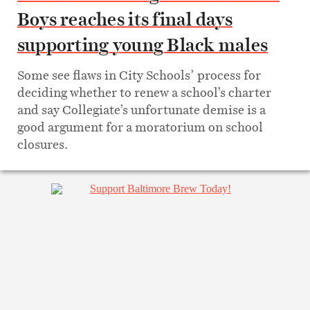
Boys reaches its final days
supporting young Black males
Some see flaws in City Schools’ process for
deciding whether to renew a school’s charter
and say Collegiate’s unfortunate demise is a
good argument for a moratorium on school
closures.