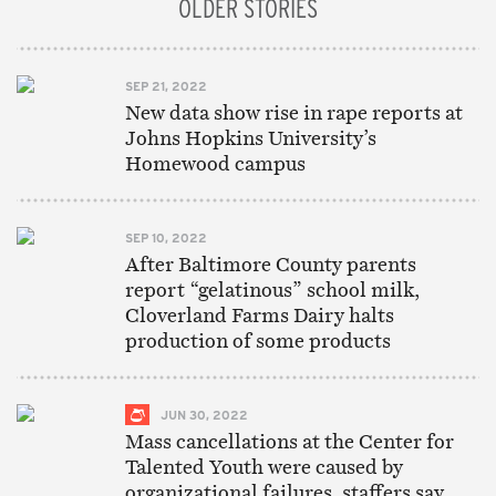
OLDER STORIES
SEP 21, 2022
New data show rise in rape reports at
Johns Hopkins University’s
Homewood campus
SEP 10, 2022
After Baltimore County parents
report “gelatinous” school milk,
Cloverland Farms Dairy halts
production of some products
JUN 30, 2022
Mass cancellations at the Center for
Talented Youth were caused by
organizational failures, staffers say