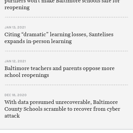
purifiers won’t make Baltimore schools safe for
reopening
JAN 13, 2021
Citing “dramatic” learning losses, Santelises
expands in-person learning
JAN 12, 2021
Baltimore teachers and parents oppose more
school reopenings
DEC 18, 2020
With data presumed unrecoverable, Baltimore
County Schools scramble to recover from cyber
attack