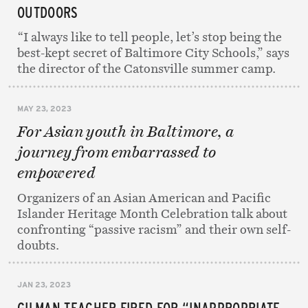
OUTDOORS
“I always like to tell people, let’s stop being the
best-kept secret of Baltimore City Schools,” says
the director of the Catonsville summer camp.
MAY 23, 2023
For Asian youth in Baltimore, a
journey from embarrassed to
empowered
Organizers of an Asian American and Pacific
Islander Heritage Month Celebration talk about
confronting “passive racism” and their own self-
doubts.
JAN 23, 2023
GILMAN TEACHER FIRED FOR “INAPPROPRIATE