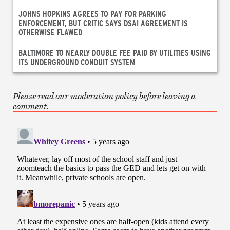
JOHNS HOPKINS AGREES TO PAY FOR PARKING
ENFORCEMENT, BUT CRITIC SAYS DSAI AGREEMENT IS
OTHERWISE FLAWED
BALTIMORE TO NEARLY DOUBLE FEE PAID BY UTILITIES USING
ITS UNDERGROUND CONDUIT SYSTEM
Please read our moderation policy before leaving a
comment.