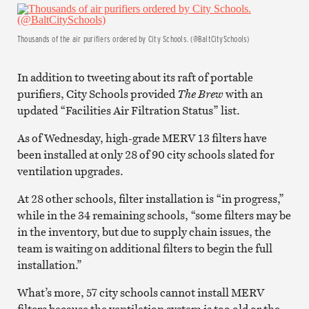
Thousands of the air purifiers ordered by City Schools. (@BaltCitySchools)
In addition to tweeting about its raft of portable
purifiers, City Schools provided
The Brew
with an
updated “Facilities Air Filtration Status” list.
As of Wednesday, high-grade MERV 13 filters have
been installed at only 28 of 90 city schools slated for
ventilation upgrades.
At 28 other schools, filter installation is “in progress,”
while in the 34 remaining schools, “some filters may be
in the inventory, but due to supply chain issues, the
team is waiting on additional filters to begin the full
installation.”
What’s more, 57 city schools cannot install MERV
filters because the ventilation system is too old or the