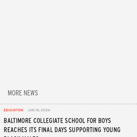
MORE NEWS
EDUCATION
JUN 15, 2026
BALTIMORE COLLEGIATE SCHOOL FOR BOYS
REACHES ITS FINAL DAYS SUPPORTING YOUNG