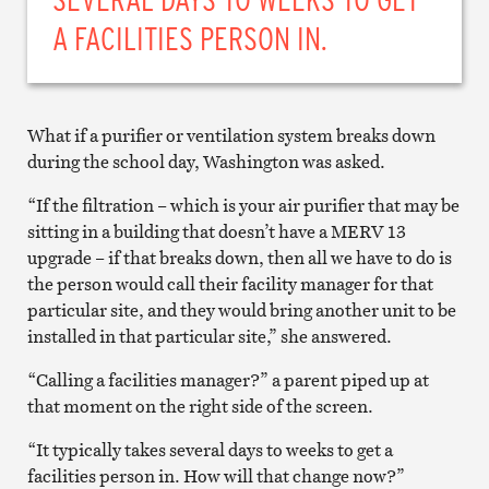
A FACILITIES PERSON IN.
What if a purifier or ventilation system breaks down
during the school day, Washington was asked.
“If the filtration – which is your air purifier that may be
sitting in a building that doesn’t have a MERV 13
upgrade – if that breaks down, then all we have to do is
the person would call their facility manager for that
particular site, and they would bring another unit to be
installed in that particular site,” she answered.
“Calling a facilities manager?” a parent piped up at
that moment on the right side of the screen.
“It typically takes several days to weeks to get a
facilities person in. How will that change now?”