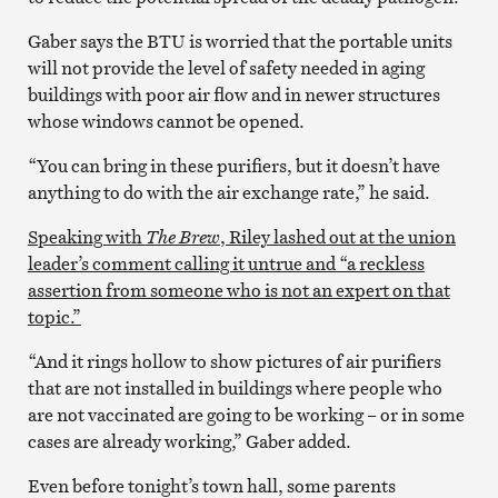
Gaber says the BTU is worried that the portable units
will not provide the level of safety needed in aging
buildings with poor air flow and in newer structures
whose windows cannot be opened.
“You can bring in these purifiers, but it doesn’t have
anything to do with the air exchange rate,” he said.
Speaking with
The Brew
, Riley lashed out at the union
leader’s comment calling it untrue and “a reckless
assertion from someone who is not an expert on that
topic.”
“And it rings hollow to show pictures of air purifiers
that are not installed in buildings where people who
are not vaccinated are going to be working – or in some
cases are already working,” Gaber added.
Even before tonight’s town hall, some parents