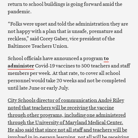
return to school buildings is going forward amid the
pandemic.
“Folks were upset and told the administration they are
not happy with a plan that is unsafe, premature and
reckless,” said Corey Gaber, vice president of the
Baltimore Teachers Union.
School officials have announced a program
to
administer
Covid-19 vaccines to 500 teachers and staff
members per week. At that rate, to cover all school
personnel would take 20 weeks and not be completed
until late June or early July.
City Schools director of communication André Riley
noted that teachers will be receiving the vaccine
through other programs, including one administered
through the University of Maryland Medical Center.
He also said that since not all staff and teachers will be
involved in in-person learning, not all will be receiving