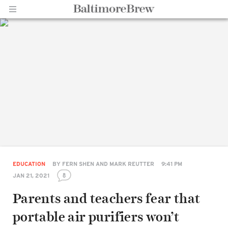
Home |
BaltimoreBrew.com
EDUCATION
BY
FERN SHEN AND MARK REUTTER
9:41 PM
8
JAN 21, 2021
Parents and teachers fear that
portable air purifiers won’t