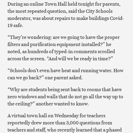
During an online Town Hall held tonight for parents,
the most repeated question, said the City Schools
moderator, was about repairs to make buildings Covid-
19 safe.
“They’re wondering: are we going to have the proper
filters and purification equipment installed?” he
noted, as hundreds of typed-in comments scrolled
across the screen. “And will we be ready in time?”
“Schools don’t even have heat and running water. How
can we go back?” one parent asked.
“Why are students being sent back to rooms that have
zero windows and walls that do not go all the way up to
the ceiling?” another wanted to know.
A virtual town hall on Wednesday for teachers
reportedly drew more than 3,000 questions from
teachers and staff, who recently learned that a phased