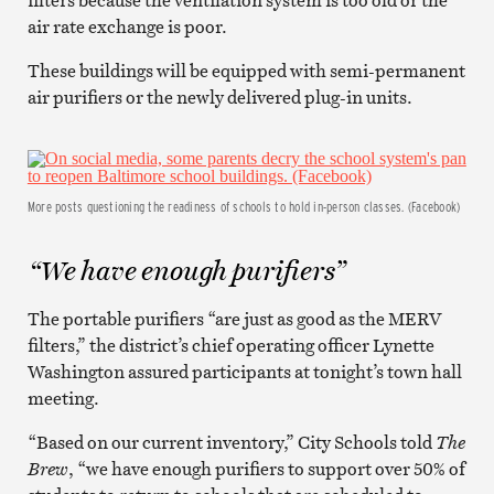
air rate exchange is poor.
These buildings will be equipped with semi-permanent
air purifiers or the newly delivered plug-in units.
More posts questioning the readiness of schools to hold in-person classes. (Facebook)
“We have enough purifiers”
The portable purifiers “are just as good as the MERV
filters,” the district’s chief operating officer Lynette
Washington assured participants at tonight’s town hall
meeting.
“Based on our current inventory,” City Schools told
The
Brew
, “we have enough purifiers to support over 50% of