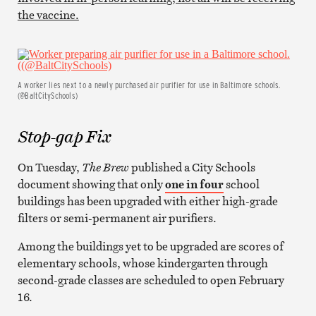
the vaccine.
A worker lies next to a newly purchased air purifier for use in Baltimore schools.
(@BaltCitySchools)
Stop-gap Fix
On Tuesday,
The Brew
published a City Schools
document showing that only
one in four
school
buildings has been upgraded with either high-grade
filters or semi-permanent air purifiers.
Among the buildings yet to be upgraded are scores of
elementary schools, whose kindergarten through
second-grade classes are scheduled to open February
16.