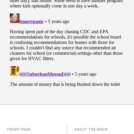
FRONT PAGE
ABOUT THE BREW