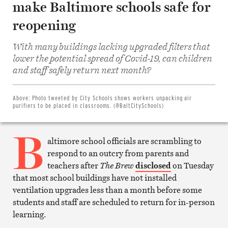
make Baltimore schools safe for
reopening
With many buildings lacking upgraded filters that
lower the potential spread of Covid-19, can children
Share
on
and staff safely return next month?
Facebook
Share
on
Twitter
Above:
Photo tweeted by City Schools shows workers unpacking air
Email
purifiers to be placed in classrooms. (@BaltCitySchools)
this
article
B
Print
this
altimore school officials are scrambling to
article
respond to an outcry from parents and
teachers after
The Brew
disclosed
on Tuesday
that most school buildings have not installed
ventilation upgrades less than a month before some
students and staff are scheduled to return for in-person
learning.