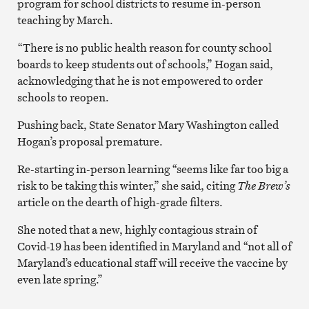
program for school districts to resume in-person
teaching by March.
“There is no public health reason for county school
boards to keep students out of schools,” Hogan said,
acknowledging that he is not empowered to order
schools to reopen.
Pushing back, State Senator Mary Washington called
Hogan’s proposal premature.
Re-starting in-person learning “seems like far too big a
risk to be taking this winter,” she said, citing
The
Brew’s
article on the dearth of high-grade filters.
She noted that a new, highly contagious strain of
Covid-19 has been identified in Maryland and “not all of
Maryland’s educational staff will receive the vaccine by
even late spring.”