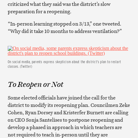
criticized what they said was the district’s slow
preparation for a reopening.
“In-person learning stopped on 3/13,” one tweeted.
“Why did it take 10 months to address ventilation?”
On social media, parents express skepticism about the district’s plan to restart
classes. (Twitter)
To Reopen or Not
Some elected officials have joined the call for the
district to modify its reopening plan. Councilmen Zeke
Cohen, Ryan Dorsey and Kristerfer Burnett are calling
on CEO Sonja Santelises to postpone reopening and
develop a phased in approach in which teachers are
not required to teach in-person until they are