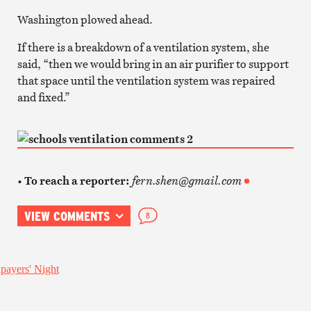
Washington plowed ahead.
If there is a breakdown of a ventilation system, she
said, “then we would bring in an air purifier to support
that space until the ventilation system was repaired
and fixed.”
• To reach a reporter:
fern.shen@gmail.com
VIEW COMMENTS
8