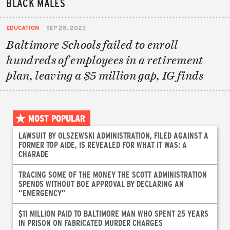
BLACK MALES
EDUCATION
SEP 28, 2023
Baltimore Schools failed to enroll
hundreds of employees in a retirement
plan, leaving a $5 million gap, IG finds
MOST POPULAR
LAWSUIT BY OLSZEWSKI ADMINISTRATION, FILED AGAINST A
FORMER TOP AIDE, IS REVEALED FOR WHAT IT WAS: A
CHARADE
TRACING SOME OF THE MONEY THE SCOTT ADMINISTRATION
SPENDS WITHOUT BOE APPROVAL BY DECLARING AN
“EMERGENCY”
$11 MILLION PAID TO BALTIMORE MAN WHO SPENT 25 YEARS
IN PRISON ON FABRICATED MURDER CHARGES