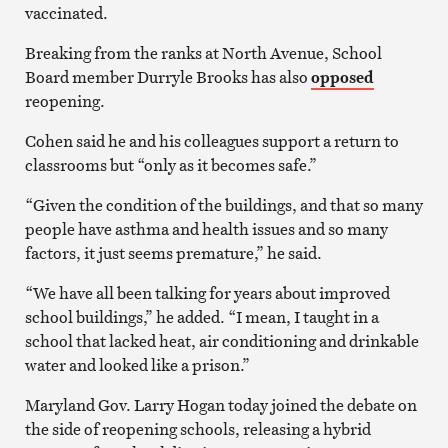
vaccinated.
Breaking from the ranks at North Avenue, School
Board member Durryle Brooks has also
opposed
reopening.
Cohen said he and his colleagues support a return to
classrooms but “only as it becomes safe.”
“Given the condition of the buildings, and that so many
people have asthma and health issues and so many
factors, it just seems premature,” he said.
“We have all been talking for years about improved
school buildings,” he added. “I mean, I taught in a
school that lacked heat, air conditioning and drinkable
water and looked like a prison.”
Maryland Gov. Larry Hogan today joined the debate on
the side of reopening schools, releasing a hybrid