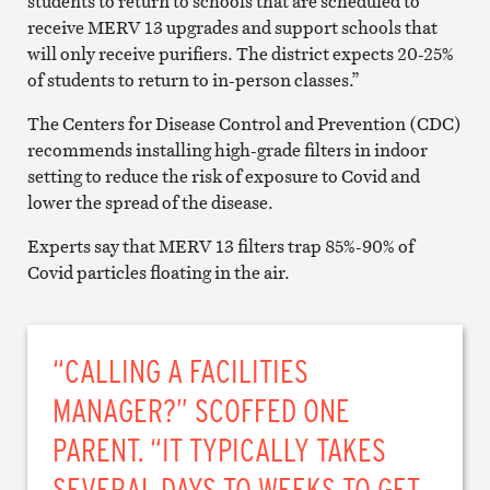
students to return to schools that are scheduled to
receive MERV 13 upgrades and support schools that
will only receive purifiers. The district expects 20-25%
of students to return to in-person classes.”
The Centers for Disease Control and Prevention (CDC)
recommends installing high-grade filters in indoor
setting to reduce the risk of exposure to Covid and
lower the spread of the disease.
Experts say that MERV 13 filters trap 85%-90% of
Covid particles floating in the air.
“CALLING A FACILITIES
MANAGER?” SCOFFED ONE
PARENT. “IT TYPICALLY TAKES
SEVERAL DAYS TO WEEKS TO GET