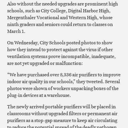
Also without the needed upgrades are prominent high
schools, such as City College, Digital Harbor High,
Mergenthaler Vocational and Western High, whose
ninth graders and seniors could return to classes on
March 1.
On Wednesday, City Schools posted photos to show
how they intend to protect against the virus if other
ventilation systems prove incompatible, inadequate,
are not yet upgraded or malfunction:
“We have purchased over 8,336 air purifiers to improve
indoor air quality in our schools,” they tweeted. Several
photos were shown of workers unpacking boxes of the
plug-in devices at a warehouse.
The newly arrived portable purifiers will be placed in
classrooms without upgraded filters or permanent air
purifiers as a stop-gap measure to keep air circulating
to reduce the potential spread of the deadly pathogen.