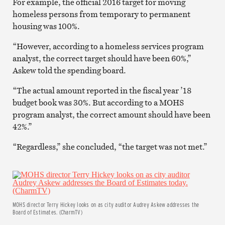
For example, the official 2016 target for moving
homeless persons from temporary to permanent
housing was 100%.
“However, according to a homeless services program
analyst, the correct target should have been 60%,”
Askew told the spending board.
“The actual amount reported in the fiscal year ’18
budget book was 30%. But according to a MOHS
program analyst, the correct amount should have been
42%.”
“Regardless,” she concluded, “the target was not met.”
MOHS director Terry Hickey looks on as city auditor Audrey Askew addresses the
Board of Estimates. (CharmTV)