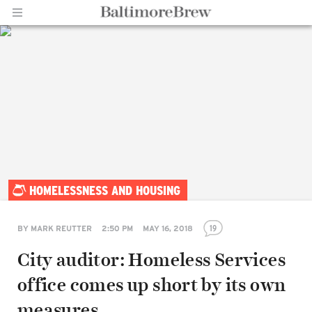
Home |
HOMELESSNESS AND HOUSING
BaltimoreBrew.com
19
BY
MARK REUTTER
2:50 PM
MAY 16, 2018
City auditor: Homeless Services
office comes up short by its own
measures