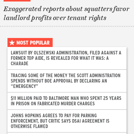
Exaggerated reports about squatters favor
landlord profits over tenant rights
MOST POPULAR
LAWSUIT BY OLSZEWSKI ADMINISTRATION, FILED AGAINST A
FORMER TOP AIDE, IS REVEALED FOR WHAT IT WAS: A
CHARADE
TRACING SOME OF THE MONEY THE SCOTT ADMINISTRATION
SPENDS WITHOUT BOE APPROVAL BY DECLARING AN
“EMERGENCY”
$11 MILLION PAID TO BALTIMORE MAN WHO SPENT 25 YEARS
IN PRISON ON FABRICATED MURDER CHARGES
JOHNS HOPKINS AGREES TO PAY FOR PARKING
ENFORCEMENT, BUT CRITIC SAYS DSAI AGREEMENT IS
OTHERWISE FLAWED