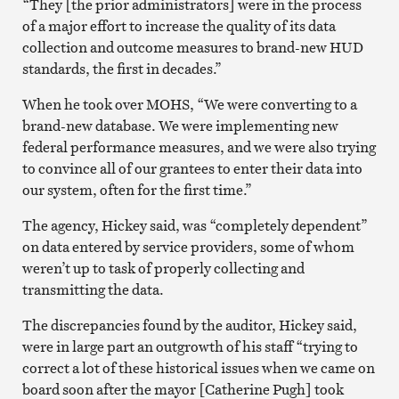
“They [the prior administrators] were in the process
of a major effort to increase the quality of its data
collection and outcome measures to brand-new HUD
standards, the first in decades.”
When he took over MOHS, “We were converting to a
brand-new database. We were implementing new
federal performance measures, and we were also trying
to convince all of our grantees to enter their data into
our system, often for the first time.”
The agency, Hickey said, was “completely dependent”
on data entered by service providers, some of whom
weren’t up to task of properly collecting and
transmitting the data.
The discrepancies found by the auditor, Hickey said,
were in large part an outgrowth of his staff “trying to
correct a lot of these historical issues when we came on
board soon after the mayor [Catherine Pugh] took