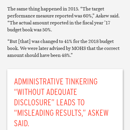
The same thing happened in 2015. “The target
performance measure reported was 60%,” Askew said.
“The actual amount reported in the fiscal year ’17
budget book was 50%.
“But [that] was changed to 41% for the 2018 budget
book. We were later advised by MOHS that the correct
amount should have been 48%.”
ADMINISTRATIVE TINKERING
“WITHOUT ADEQUATE
DISCLOSURE” LEADS TO
“MISLEADING RESULTS,” ASKEW
SAID.