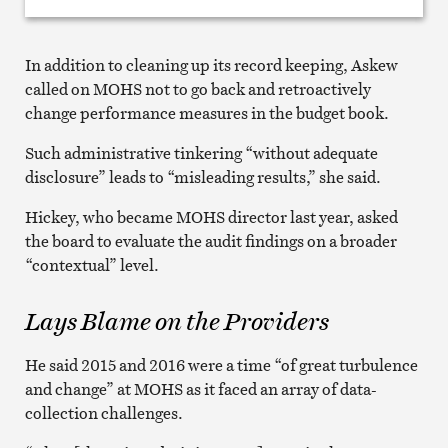
In addition to cleaning up its record keeping, Askew
called on MOHS not to go back and retroactively
change performance measures in the budget book.
Such administrative tinkering “without adequate
disclosure” leads to “misleading results,” she said.
Hickey, who became MOHS director last year, asked
the board to evaluate the audit findings on a broader
“contextual” level.
Lays Blame on the Providers
He said 2015 and 2016 were a time “of great turbulence
and change” at MOHS as it faced an array of data-
collection challenges.