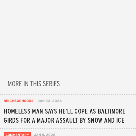
MORE IN THIS SERIES
NEIGHBORHOODS
JAN 22, 2026
HOMELESS MAN SAYS HE’LL COPE AS BALTIMORE
GIRDS FOR A MAJOR ASSAULT BY SNOW AND ICE
COMMENTARY
JAN 5, 2026