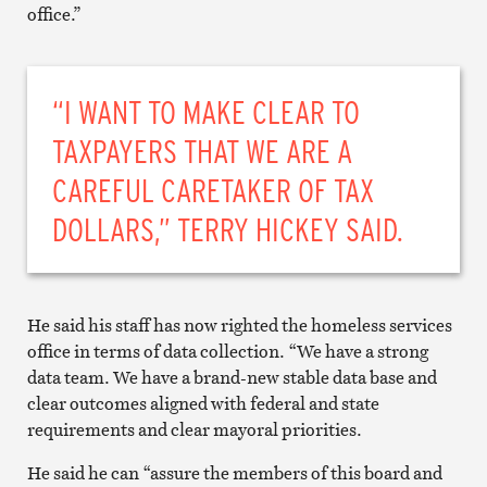
office.”
“I WANT TO MAKE CLEAR TO
TAXPAYERS THAT WE ARE A
CAREFUL CARETAKER OF TAX
DOLLARS,” TERRY HICKEY SAID.
He said his staff has now righted the homeless services
office in terms of data collection. “We have a strong
data team. We have a brand-new stable data base and
clear outcomes aligned with federal and state
requirements and clear mayoral priorities.
He said he can “assure the members of this board and