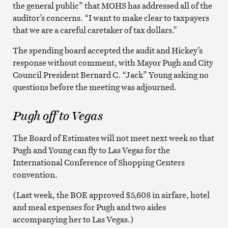
the general public” that MOHS has addressed all of the
auditor’s concerns. “I want to make clear to taxpayers
that we are a careful caretaker of tax dollars.”
The spending board accepted the audit and Hickey’s
response without comment, with Mayor Pugh and City
Council President Bernard C. “Jack” Young asking no
questions before the meeting was adjourned.
Pugh off to Vegas
The Board of Estimates will not meet next week so that
Pugh and Young can fly to Las Vegas for the
International Conference of Shopping Centers
convention.
(Last week, the BOE approved $5,608 in airfare, hotel
and meal expenses for Pugh and two aides
accompanying her to Las Vegas.)