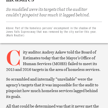
So muddled were its targets that the auditor
Share
couldn’t pinpoint how much it lagged behind.
on
Facebook
Share
on
Above:
Part of the homeless persons’ encampment in the shadow of the
Twitter
Jones Falls Expressway that was removed by the city earlier this year.
Email
(Mark Reutter)
this
article
C
Print
this
ity auditor Audrey Askew told the Board of
article
Estimates today that the Mayor’s Office of
Human Services (MOHS) failed to meet its
2015 and 2016 targets in the area of homeless services.
So scrambled and internally “unreliable” were the
agency’s targets that it was impossible for the audit to
pinpoint how much homeless services lagged behind
its goals.
All that could be determined was that it never met the