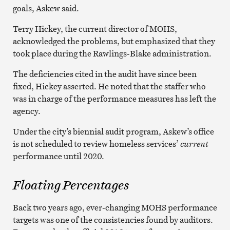
goals, Askew said.
Terry Hickey, the current director of MOHS,
acknowledged the problems, but emphasized that they
took place during the Rawlings-Blake administration.
The deficiencies cited in the audit have since been
fixed, Hickey asserted. He noted that the staffer who
was in charge of the performance measures has left the
agency.
Under the city’s biennial audit program, Askew’s office
is not scheduled to review homeless services’
current
performance until 2020.
Floating Percentages
Back two years ago, ever-changing MOHS performance
targets was one of the consistencies found by auditors.