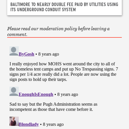
BALTIMORE TO NEARLY DOUBLE FEE PAID BY UTILITIES USING
ITS UNDERGROUND CONDUIT SYSTEM
Please read our moderation policy before leaving a
comment.