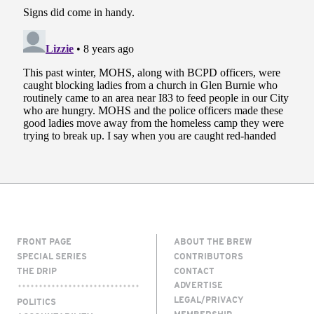
FRONT PAGE
ABOUT THE BREW
SPECIAL SERIES
CONTRIBUTORS
THE DRIP
CONTACT
ADVERTISE
LEGAL/PRIVACY
POLITICS
MEMBERSHIP