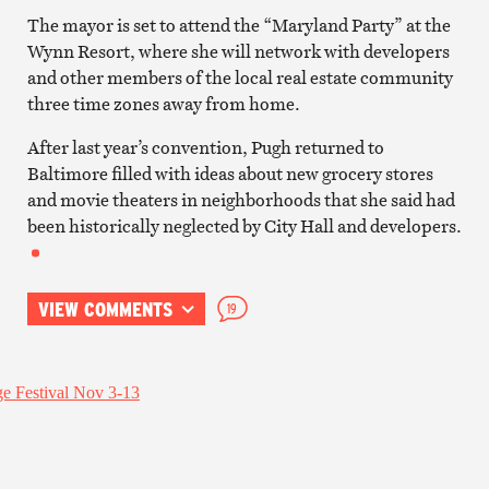
The mayor is set to attend the “Maryland Party” at the
Wynn Resort, where she will network with developers
and other members of the local real estate community
three time zones away from home.
After last year’s convention, Pugh returned to
Baltimore filled with ideas about new grocery stores
and movie theaters in neighborhoods that she said had
been historically neglected by City Hall and developers.
VIEW COMMENTS
19