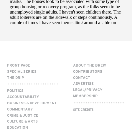
FRONT PAGE
ABOUT THE BREW
SPECIAL SERIES
CONTRIBUTORS
THE DRIP
CONTACT
ADVERTISE
LEGAL/PRIVACY
POLITICS
MEMBERSHIP
ACCOUNTABILITY
BUSINESS & DEVELOPMENT
COMMENTARY
SITE CREDITS
CRIME & JUSTICE
CULTURE & ARTS
EDUCATION