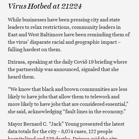
Virus Hotbed at 21224
While businesses have been pressing city and state
leaders to relax restrictions, community leaders in
East and West Baltimore have been reminding them of
the virus’ disparate racial and geographic impact –
falling hardest on them.
Dzirasa, speaking at the daily Covid-19 briefing where
the partnership was announced, signaled that she
heard them.
“We know that black and brown communities are less
likely to have jobs that allow them to telework and
more likely to have jobs that are considered essential,”
she said, acknowledging “fault lines in the economy.”
Mayor Bernard C. “Jack” Young presented the latest
data totals for the city – 8,074 cases, 122 people
hospitalized and 339 deaths. Dzirasa said the city