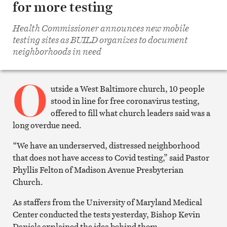
for more testing
Share
on
Facebook
Health Commissioner announces new mobile
Share
on
testing sites as BUILD organizes to document
Twitter
neighborhoods in need
Email
this
article
O
Print
this
utside a West Baltimore church, 10 people
article
stood in line for free coronavirus testing,
offered to fill what church leaders said was a
long overdue need.
“We have an underserved, distressed neighborhood
that does not have access to Covid testing,” said Pastor
Phyllis Felton of Madison Avenue Presbyterian
Church.
As staffers from the University of Maryland Medical
Center conducted the tests yesterday, Bishop Kevin
Daniels explained the idea behind them.