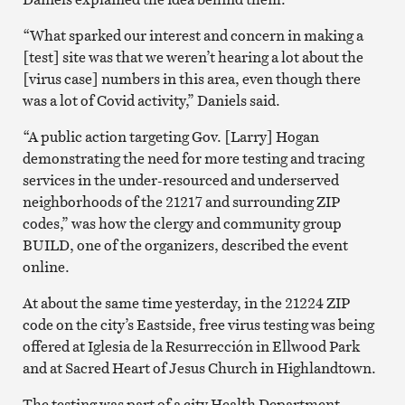
“What sparked our interest and concern in making a
[test] site was that we weren’t hearing a lot about the
[virus case] numbers in this area, even though there
was a lot of Covid activity,” Daniels said.
“A public action targeting Gov. [Larry] Hogan
demonstrating the need for more testing and tracing
services in the under-resourced and underserved
neighborhoods of the 21217 and surrounding ZIP
codes,” was how the clergy and community group
BUILD, one of the organizers, described the event
online.
At about the same time yesterday, in the 21224 ZIP
code on the city’s Eastside, free virus testing was being
offered at Iglesia de la Resurrección in Ellwood Park
and at Sacred Heart of Jesus Church in Highlandtown.
The testing was part of a city Health Department