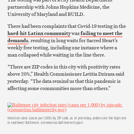
partnership with Johns Hopkins Medicine, the
University of Maryland and BUILD.
There had been complaints that Covid-19 testing in the
hard-hit Latinx community
was
failing to meet the
demands
, resulting in long waits for Sacred Heart’s
weekly free testing, including one instance where a
man collapsed while waiting in the line there.
“There are ZIP codes in this city with positivity rates
above 20%,” Health Commissioner Letitia Dzirasa said
yesterday. “The data remind us that this pandemic is
affecting some communities more than others.”
Infection rates (cases per 1,000) by ZIP code, as of yesterday, underscore the high rate
in southeast Baltimore. (coronavirus.baltimorecity.gov)