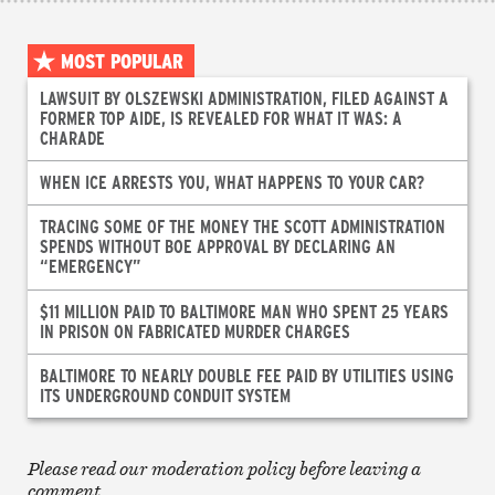
MOST POPULAR
LAWSUIT BY OLSZEWSKI ADMINISTRATION, FILED AGAINST A
FORMER TOP AIDE, IS REVEALED FOR WHAT IT WAS: A
CHARADE
WHEN ICE ARRESTS YOU, WHAT HAPPENS TO YOUR CAR?
TRACING SOME OF THE MONEY THE SCOTT ADMINISTRATION
SPENDS WITHOUT BOE APPROVAL BY DECLARING AN
“EMERGENCY”
$11 MILLION PAID TO BALTIMORE MAN WHO SPENT 25 YEARS
IN PRISON ON FABRICATED MURDER CHARGES
BALTIMORE TO NEARLY DOUBLE FEE PAID BY UTILITIES USING
ITS UNDERGROUND CONDUIT SYSTEM
Please read our moderation policy before leaving a
comment.