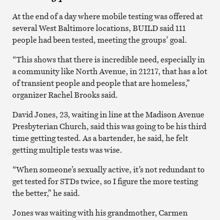
At the end of a day where mobile testing was offered at
several West Baltimore locations, BUILD said 111
people had been tested, meeting the groups’ goal.
“This shows that there is incredible need, especially in
a community like North Avenue, in 21217, that has a lot
of transient people and people that are homeless,”
organizer Rachel Brooks said.
David Jones, 23, waiting in line at the Madison Avenue
Presbyterian Church, said this was going to be his third
time getting tested. As a bartender, he said, he felt
getting multiple tests was wise.
“When someone’s sexually active, it’s not redundant to
get tested for STDs twice, so I figure the more testing
the better,” he said.
Jones was waiting with his grandmother, Carmen