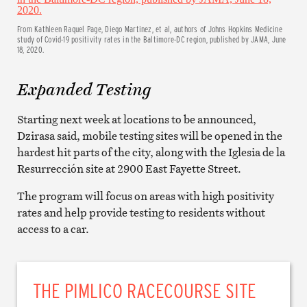
From Kathleen Raquel Page, Diego Martinez, et al, authors of Johns Hopkins Medicine
study of Covid-19 positivity rates in the Baltimore-DC region, published by JAMA, June
18, 2020.
Expanded Testing
Starting next week at locations to be announced,
Dzirasa said, mobile testing sites will be opened in the
hardest hit parts of the city, along with the Iglesia de la
Resurrección site at 2900 East Fayette Street.
The program will focus on areas with high positivity
rates and help provide testing to residents without
access to a car.
THE PIMLICO RACECOURSE SITE