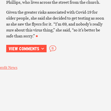
Phillips, who lives across the street from the church.
Given the greater risks associated with Covid-19 for
older people, she said she decided to get testing as soon
as she saw the flyers for it. “I’m 69, and nobody’s really
sure about this virus thing,” she said, “so it’s better be
safe than sorry.”
VIEW COMMENTS
15