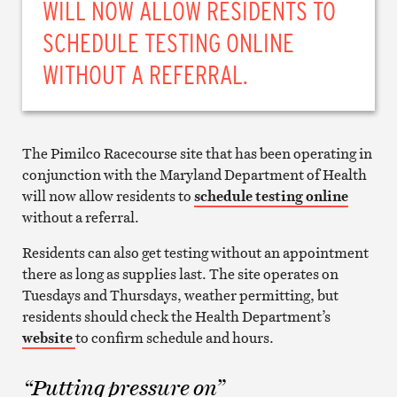
WILL NOW ALLOW RESIDENTS TO
SCHEDULE TESTING ONLINE
WITHOUT A REFERRAL.
The Pimilco Racecourse site that has been operating in
conjunction with the Maryland Department of Health
will now allow residents to
schedule testing online
without a referral.
Residents can also get testing without an appointment
there as long as supplies last. The site operates on
Tuesdays and Thursdays, weather permitting, but
residents should check the Health Department’s
website
to confirm schedule and hours.
“Putting pressure on”