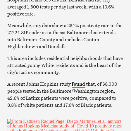
averaged 1,500 tests per day last week, with a 10.6%
positive rate.
Meanwhile, city data show a 25.2% positivity rate in the
21224 ZIP code in southeast Baltimore that extends
into Baltimore County and includes Canton,
Highlandtown and Dundalk.
This area includes residential neighborhoods that have
attracted young White residents and is the heart of the
city’s Latinx community.
A recent Johns Hopkins study
found
that, of 38,000
people tested in the Baltimore/Washington region,
42.6% of Latinx patients were positive, compared to
8.8% of white patients and 17.6% of Black patients.