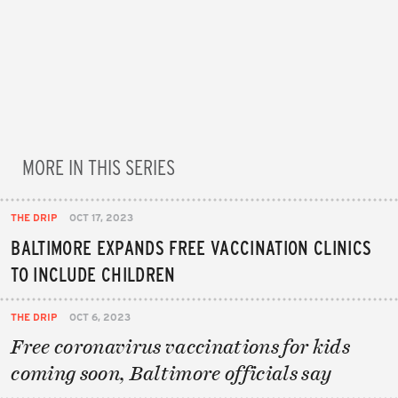
MORE IN THIS SERIES
THE DRIP
OCT 17, 2023
BALTIMORE EXPANDS FREE VACCINATION CLINICS
TO INCLUDE CHILDREN
THE DRIP
OCT 6, 2023
Free coronavirus vaccinations for kids
coming soon, Baltimore officials say