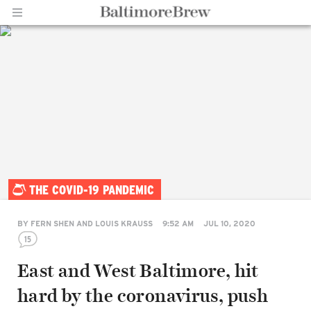
Home |
THE COVID-19 PANDEMIC
BaltimoreBrew.com
BY
FERN SHEN AND LOUIS KRAUSS
9:52 AM
JUL 10, 2020
15
East and West Baltimore, hit
hard by the coronavirus, push