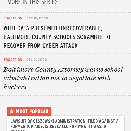
MORE IN THIS SERIES
EDUCATION
DEC 18, 2020
WITH DATA PRESUMED UNRECOVERABLE,
BALTIMORE COUNTY SCHOOLS SCRAMBLE TO
RECOVER FROM CYBER ATTACK
EDUCATION
DEC 2, 2020
Baltimore County Attorney warns school
administration not to negotiate with
hackers
MOST POPULAR
LAWSUIT BY OLSZEWSKI ADMINISTRATION, FILED AGAINST A
FORMER TOP AIDE, IS REVEALED FOR WHAT IT WAS: A