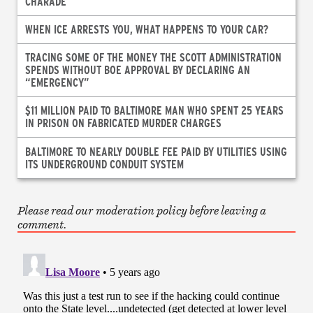
CHARADE
WHEN ICE ARRESTS YOU, WHAT HAPPENS TO YOUR CAR?
TRACING SOME OF THE MONEY THE SCOTT ADMINISTRATION
SPENDS WITHOUT BOE APPROVAL BY DECLARING AN
“EMERGENCY”
$11 MILLION PAID TO BALTIMORE MAN WHO SPENT 25 YEARS
IN PRISON ON FABRICATED MURDER CHARGES
BALTIMORE TO NEARLY DOUBLE FEE PAID BY UTILITIES USING
ITS UNDERGROUND CONDUIT SYSTEM
Please read our moderation policy before leaving a
comment.