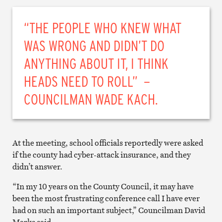
“THE PEOPLE WHO KNEW WHAT
WAS WRONG AND DIDN’T DO
ANYTHING ABOUT IT, I THINK
HEADS NEED TO ROLL” –
COUNCILMAN WADE KACH.
At the meeting, school officials reportedly were asked
if the county had cyber-attack insurance, and they
didn’t answer.
“In my 10 years on the County Council, it may have
been the most frustrating conference call I have ever
had on such an important subject,” Councilman David