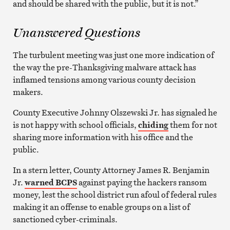
and should be shared with the public, but it is not.”
Unanswered Questions
The turbulent meeting was just one more indication of
the way the pre-Thanksgiving malware attack has
inflamed tensions among various county decision
makers.
County Executive Johnny Olszewski Jr. has signaled he
is not happy with school officials,
chiding
them for not
sharing more information with his office and the
public.
In a stern letter, County Attorney James R. Benjamin
Jr.
warned BCPS
against paying the hackers ransom
money, lest the school district run afoul of federal rules
making it an offense to enable groups on a list of
sanctioned cyber-criminals.