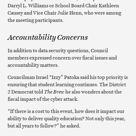
Darryl L. Williams or School Board Chair Kathleen
Causey and Vice Chair Julie Henn, who were among
the meeting participants.
Accountability Concerns
In addition to data security questions, Council
members expressed concern over fiscal issues and
accountability matters.
Councilman Israel “Izzy” Patoka said his top priority is
ensuring that student learning continues. The District
2 Democrat told
The Brew
he also wonders about the
fiscal impact of the cyber attack.
“If there is a cost to this event, how does it impact our
ability to deliver quality education? Not only this year,
but all years to follow?” he asked.