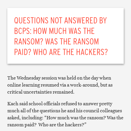
QUESTIONS NOT ANSWERED BY
BCPS: HOW MUCH WAS THE
RANSOM? WAS THE RANSOM
PAID? WHO ARE THE HACKERS?
The Wednesday session was held on the day when
online learning resumed via a work-around, but as
critical uncertainties remained.
Kach said school officials refused to answer pretty
much all of the questions he and his council colleagues
asked, including: “How much was the ransom? Was the
ransom paid? Who are the hackers?”