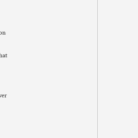
 on
that
wer