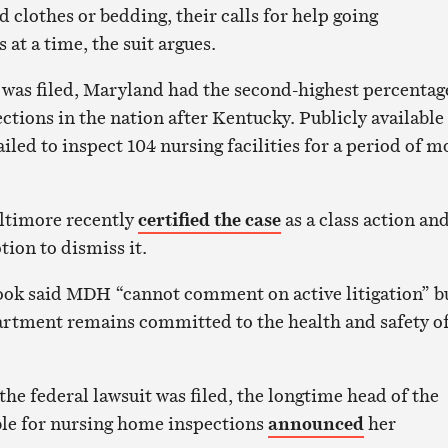
ed clothes or bedding, their calls for help going
at a time, the suit argues.
was filed, Maryland had the second-highest percentag
ctions in the nation after Kentucky. Publicly available
ailed to inspect 104 nursing facilities for a period of m
altimore recently
certified the case
as a class action an
tion to dismiss it.
k said MDH “cannot comment on active litigation” b
rtment remains committed to the health and safety of
”
he federal lawsuit was filed, the longtime head of the
ible for nursing home inspections
announced
her