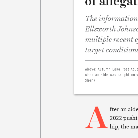
of allega
The information t
Ellsworth Johnso
multiple recent 
target conditions
Above:
Autumn Lake Post Acut
when an aide was caught on v
Shen)
A
fter an aid
2022 pushin
hip, the m