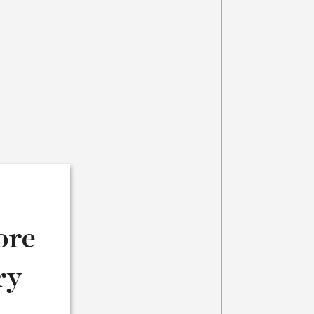
ore
ry