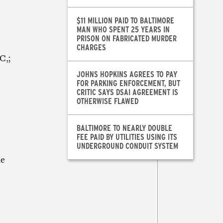
$11 MILLION PAID TO BALTIMORE
MAN WHO SPENT 25 YEARS IN
PRISON ON FABRICATED MURDER
CHARGES
C,;
JOHNS HOPKINS AGREES TO PAY
FOR PARKING ENFORCEMENT, BUT
CRITIC SAYS DSAI AGREEMENT IS
OTHERWISE FLAWED
BALTIMORE TO NEARLY DOUBLE
FEE PAID BY UTILITIES USING ITS
UNDERGROUND CONDUIT SYSTEM
me