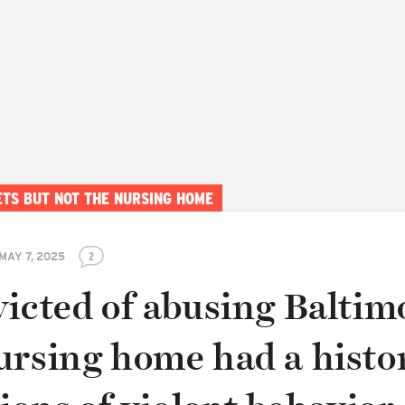
ETS BUT NOT THE NURSING HOME
MAY 7, 2025
2
victed of abusing Baltim
ursing home had a histo