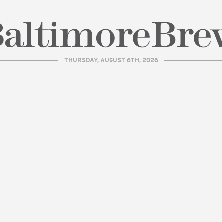
THURSDAY, AUGUST 6TH, 2026
| BaltimoreBrew.com