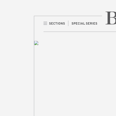
SECTIONS
SPECIAL SERIES
Home 