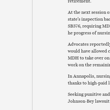
retirement.
At the next session 
state’s inspection b
SB376, requiring MD
he progress of nursi
Advocates reported
would have allowed 
MDH to take over on 
work on the remaini
In Annapolis, nursi
thanks to high-paid 
Seeking punitive and
Johnson-Bey lawsuit