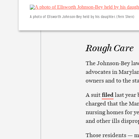
A photo of Ellsworth Johnson-Bey held by his daughter. (Fern Shen)
Rough Care
The Johnson-Bey lawsu
advocates in Maryland
owners and to the st
A suit
filed
last year 
charged that the Ma
nursing homes for yea
and other ills dispro
Those residents — m