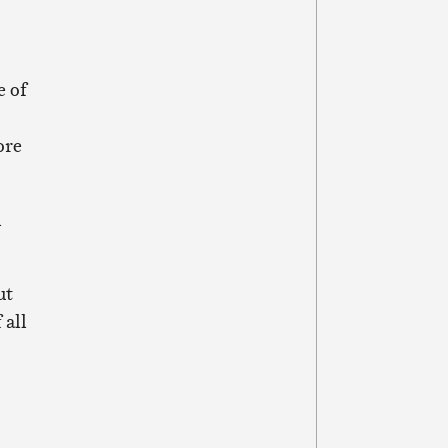
e of
ore
d
ut
 all