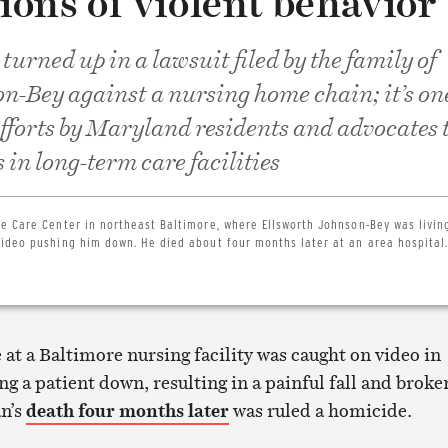
tions of violent behavior
urned up in a lawsuit filed by the family of
n-Bey against a nursing home chain; it’s one
efforts by Maryland residents and advocates 
 in long-term care facilities
e Care Center in northeast Baltimore, where Ellsworth Johnson-Bey was living
ideo pushing him down. He died about four months later at an area hospital.
e at a Baltimore nursing facility was caught on video in
g a patient down, resulting in a painful fall and broke
an’s
death four months later
was ruled a homicide.