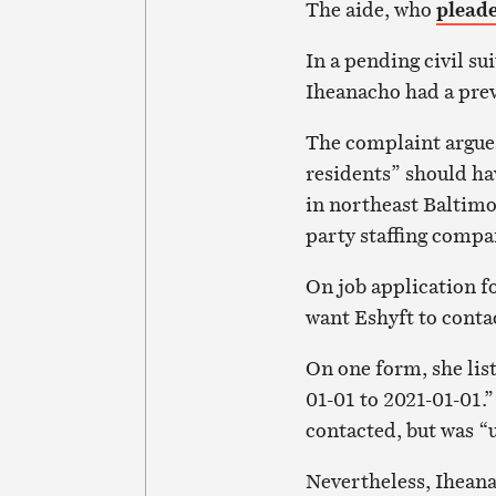
The aide, who
pleade
In a pending civil su
Iheanacho had a prev
The complaint argues
residents” should h
in northeast Baltimor
party staffing compa
On job application f
want Eshyft to cont
On one form, she li
01-01 to 2021-01-01.”
contacted, but was “u
Nevertheless, Iheana