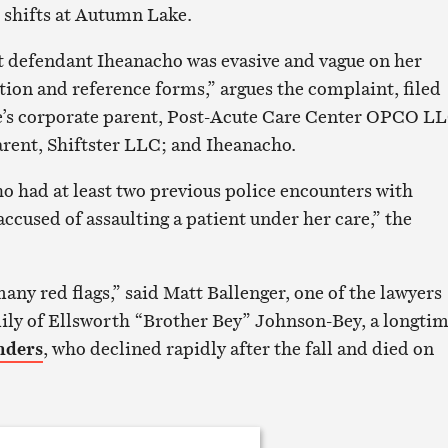
 shifts at Autumn Lake.
hat defendant Iheanacho was evasive and vague on her
on and reference forms,” argues the complaint, filed
’s corporate parent, Post-Acute Care Center OPCO LL
arent, Shiftster LLC; and Iheanacho.
 had at least two previous police encounters with
accused of assaulting a patient under her care,” the
any red flags,” said Matt Ballenger, one of the lawyers
ily of Ellsworth “Brother Bey” Johnson-Bey, a longti
nders
, who declined rapidly after the fall and died on