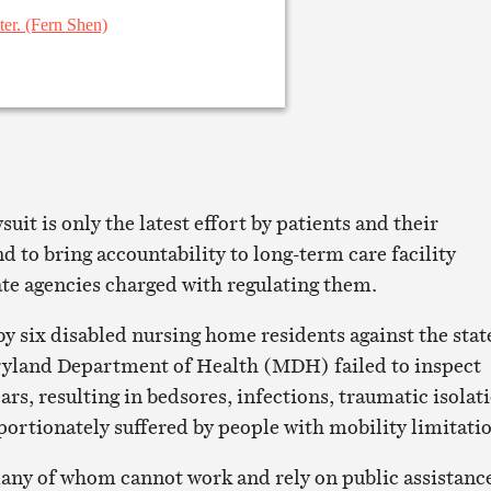
it is only the latest effort by patients and their
 to bring accountability to long-term care facility
ate agencies charged with regulating them.
by six disabled nursing home residents against the stat
ryland Department of Health (MDH) failed to inspect
rs, resulting in bedsores, infections, traumatic isolat
portionately suffered by people with mobility limitati
any of whom cannot work and rely on public assistanc