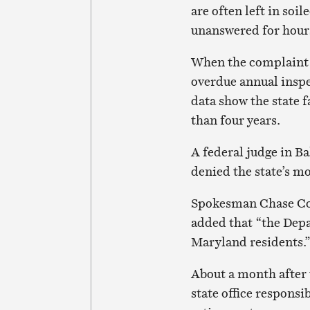
are often left in soil
unanswered for hours 
When the complaint 
overdue annual inspe
data show the state f
than four years.
A federal judge in B
denied the state’s mo
Spokesman Chase Coo
added that “the Depa
Maryland residents.
About a month after t
state office respons