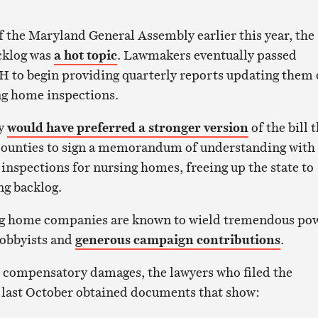
of the Maryland General Assembly earlier this year, the
acklog was
a hot topic
. Lawmakers eventually passed
H to begin providing quarterly reports updating them
ng home inspections.
ly
would have preferred a stronger version
of the bill 
counties to sign a memorandum of understanding with
inspections for nursing homes, freeing up the state to
ng backlog.
ng home companies are known to wield tremendous po
lobbyists and
generous campaign contributions
.
 compensatory damages, the lawyers who filed the
 last October obtained documents that show: