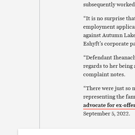
subsequently worked
“It is no surprise t
employment applicati
against Autumn Lake
Eshyft’s corporate p
“Defendant Iheanacho
regards to her being 
complaint notes.
“There were just so m
representing the fam
advocate for ex-offe
September 5, 2022.