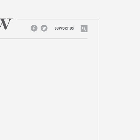
Search
SUPPORT US
Facebook
Twitter