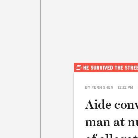
HE SURVIVED THE STRE
BY
FERN SHEN
12:12 PM
Aide con
man at n