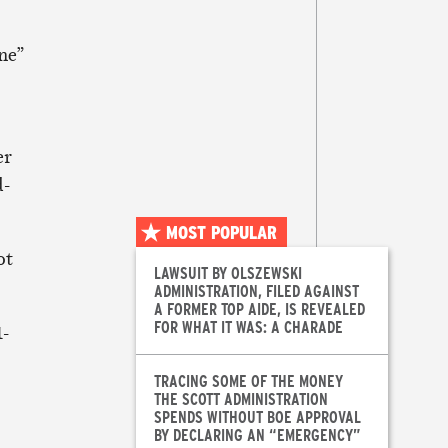
ane”
er
d-
MOST POPULAR
ot
LAWSUIT BY OLSZEWSKI
ADMINISTRATION, FILED AGAINST
A FORMER TOP AIDE, IS REVEALED
FOR WHAT IT WAS: A CHARADE
1-
TRACING SOME OF THE MONEY
THE SCOTT ADMINISTRATION
SPENDS WITHOUT BOE APPROVAL
BY DECLARING AN “EMERGENCY”