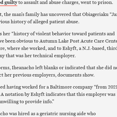
d guilty
to assault and abuse charges, went to prison.
it, the man’s family has uncovered that Obiageriaku “J
ious history of alleged patient abuse.
 her “history of violent behavior toward patients and
ave been obvious to Autumn Lake Post Acute Care Cent
e, where she worked, and to Eshyft, a N.J.-based, thir
ny that was her technical employer.
orms, Iheanacho left blanks or indicated that she did n
act her previous employers, documents show.
sted having worked for a Baltimore company “from 202
 A notation by Eshyft indicates that this employer was
nwilling to provide info.”
cho was hired as a geriatric nursing aide who