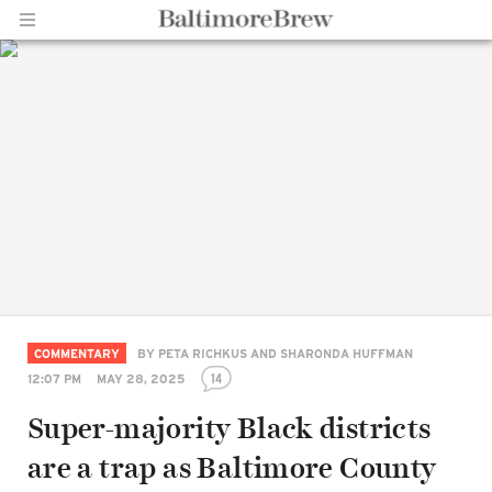
Home |
BaltimoreBrew.com
COMMENTARY
BY
PETA RICHKUS AND SHARONDA HUFFMAN
14
12:07 PM
MAY 28, 2025
Super-majority Black districts
are a trap as Baltimore County