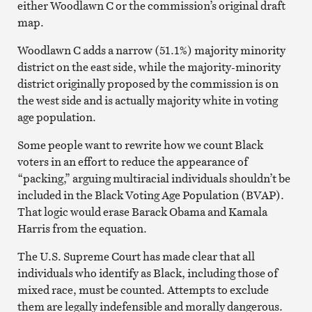
either Woodlawn C or the commission’s original draft
map.
Woodlawn C adds a narrow (51.1%) majority minority
district on the east side, while the majority-minority
district originally proposed by the commission is on
the west side and is actually majority white in voting
age population.
Some people want to rewrite how we count Black
voters in an effort to reduce the appearance of
“packing,” arguing multiracial individuals shouldn’t be
included in the Black Voting Age Population (BVAP).
That logic would erase Barack Obama and Kamala
Harris from the equation.
The U.S. Supreme Court has made clear that all
individuals who identify as Black, including those of
mixed race, must be counted. Attempts to exclude
them are legally indefensible and morally dangerous.