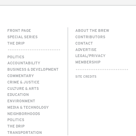
FRONT PAGE
ABOUT THE BREW
SPECIAL SERIES
CONTRIBUTORS
THE DRIP
CONTACT
ADVERTISE
LEGAL/PRIVACY
POLITICS
MEMBERSHIP
ACCOUNTABILITY
BUSINESS & DEVELOPMENT
COMMENTARY
SITE CREDITS
CRIME & JUSTICE
CULTURE & ARTS
EDUCATION
ENVIRONMENT
MEDIA & TECHNOLOGY
NEIGHBORHOODS
POLITICS
THE DRIP
TRANSPORTATION