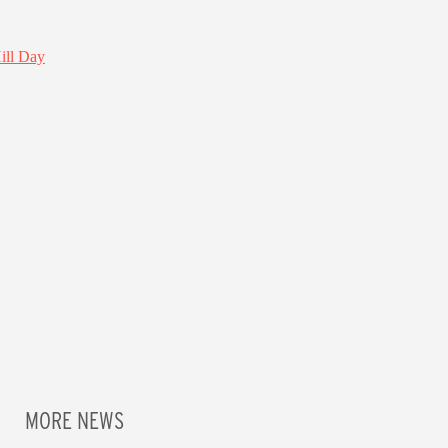
MORE NEWS