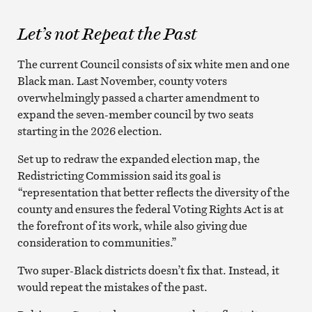
Let’s not Repeat the Past
The current Council consists of six white men and one
Black man. Last November, county voters
overwhelmingly passed a charter amendment to
expand the seven-member council by two seats
starting in the 2026 election.
Set up to redraw the expanded election map, the
Redistricting Commission said its goal is
“representation that better reflects the diversity of the
county and ensures the federal Voting Rights Act is at
the forefront of its work, while also giving due
consideration to communities.”
Two super-Black districts doesn’t fix that. Instead, it
would repeat the mistakes of the past.