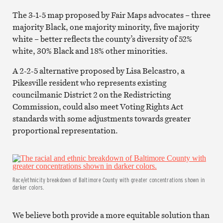
The 3-1-5 map proposed by Fair Maps advocates – three
majority Black, one majority minority, five majority
white – better reflects the county’s diversity of 52%
white, 30% Black and 18% other minorities.
A 2-2-5 alternative proposed by Lisa Belcastro, a
Pikesville resident who represents existing
councilmanic District 2 on the Redistricting
Commission, could also meet Voting Rights Act
standards with some adjustments towards greater
proportional representation.
Race/ethnicity breakdown of Baltimore County with greater concentrations shown in
darker colors.
We believe both provide a more equitable solution than