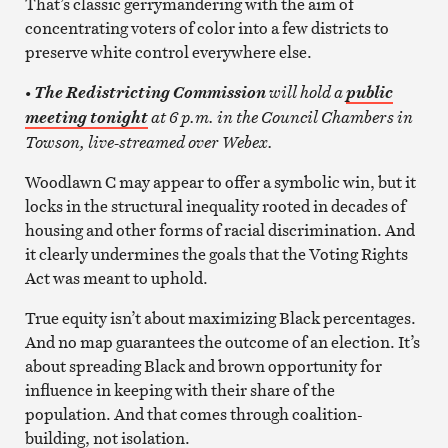
That’s classic gerrymandering with the aim of
concentrating voters of color into a few districts to
preserve white control everywhere else.
will hold a
• The Redistricting Commission
public
at 6 p.m. in the Council Chambers in
meeting tonight
Towson, live-streamed over Webex.
Woodlawn C may appear to offer a symbolic win, but it
locks in the structural inequality rooted in decades of
housing and other forms of racial discrimination. And
it clearly undermines the goals that the Voting Rights
Act was meant to uphold.
True equity isn’t about maximizing Black percentages.
And no map guarantees the outcome of an election. It’s
about spreading Black and brown opportunity for
influence in keeping with their share of the
population. And that comes through coalition-
building, not isolation.