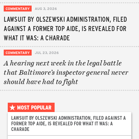
COMMENTARY
AUG 3, 2026
LAWSUIT BY OLSZEWSKI ADMINISTRATION, FILED
AGAINST A FORMER TOP AIDE, IS REVEALED FOR
WHAT IT WAS: A CHARADE
COMMENTARY
JUL 23, 2026
A hearing next week in the legal battle
that Baltimore’s inspector general never
should have had to fight
MOST POPULAR
LAWSUIT BY OLSZEWSKI ADMINISTRATION, FILED AGAINST A
FORMER TOP AIDE, IS REVEALED FOR WHAT IT WAS: A
CHARADE