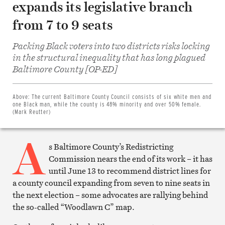
expands its legislative branch
from 7 to 9 seats
Packing Black voters into two districts risks locking
in the structural inequality that has long plagued
Share
Baltimore County [OP-ED]
on
Facebook
Share
on
Above:
The current Baltimore County Council consists of six white men and
Twitter
one Black man, while the county is 48% minority and over 50% female.
Email
(Mark Reutter)
this
article
A
Print
this
s Baltimore County’s Redistricting
article
Commission nears the end of its work – it has
until June 13 to recommend district lines for
a county council expanding from seven to nine seats in
the next election – some advocates are rallying behind
the so-called “Woodlawn C” map.