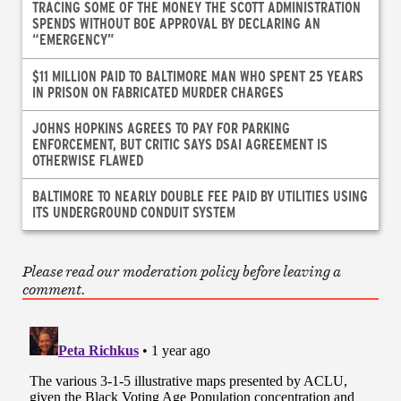
TRACING SOME OF THE MONEY THE SCOTT ADMINISTRATION
SPENDS WITHOUT BOE APPROVAL BY DECLARING AN
“EMERGENCY”
$11 MILLION PAID TO BALTIMORE MAN WHO SPENT 25 YEARS
IN PRISON ON FABRICATED MURDER CHARGES
JOHNS HOPKINS AGREES TO PAY FOR PARKING
ENFORCEMENT, BUT CRITIC SAYS DSAI AGREEMENT IS
OTHERWISE FLAWED
BALTIMORE TO NEARLY DOUBLE FEE PAID BY UTILITIES USING
ITS UNDERGROUND CONDUIT SYSTEM
Please read our moderation policy before leaving a
comment.