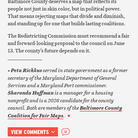
Baltimore County deserves a map that reflects its
people not just in skin color, but in political power.
That means rejecting maps that divide and diminish,
and standing up for one that builds lasting coalitions.
The Redistricting Commission must recommend a fair
and forward-looking proposal to the council on June
13. The county’s future depends on it.
______________
•
served in state government as a former
Peta Richkus
secretary of the Maryland Department of General
Services and a Maryland Port commissioner.
is a manager for a housing
Sharonda Huffman
nonprofit and is a 2026 candidate for the county
council. Both are members of the
Baltimore County
.
Coalition for Fair Maps
VIEW COMMENTS
14