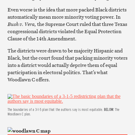
Even worse is the idea that more packed Black districts
automatically mean more minority voting power.
In
Bush v. Vera,
the Supreme Court ruled that three Texas
congressional districts violated the Equal Protection
Clause of the 14th Amendment.
The districts were drawn to be majority Hispanic and
Black, but the court found that packing minority voters
into a district would actually deprive them of equal
participation in electoral politics.
That’s what
Woodlawn C offers.
The boundaries of a 3-1-5 plan that the authors say is most equitable.
BELOW:
The
Woodlawn C plan.