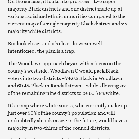
On the surface, it looks like progress – two super-
majority Black districts and one district made up of
various racial and ethnic minorities compared to the
current map of a single majority Black district and six
majority white districts.
But look closer and it’s clear: however well-
intentioned, the plan is a trap.
The Woodlawn approach began with a focus on the
county’s west side. Woodlawn C would pack Black
voters into two districts – 74.6% Black in Woodlawn
and 60.4% Black in Randallstown – while allowing six
of the remaining nine districts to be 60-78% white.
It’s a map where white voters, who currently make up
just over 50% of the county’s population and will
undoubtedly shrink in size in the future, would have a
majority in two-thirds of the council districts.