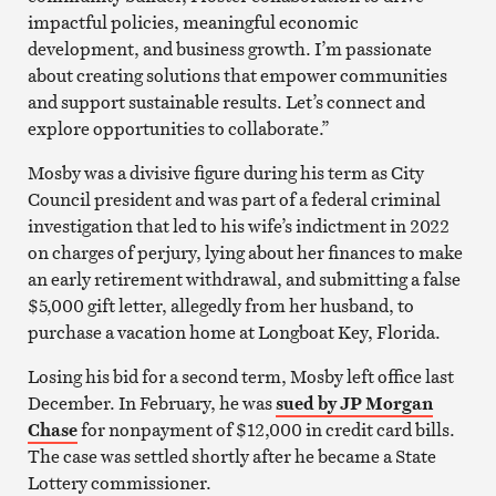
impactful policies, meaningful economic
development, and business growth. I’m passionate
about creating solutions that empower communities
and support sustainable results. Let’s connect and
explore opportunities to collaborate.”
Mosby was a divisive figure during his term as City
Council president and was part of a federal criminal
investigation that led to his wife’s indictment in 2022
on charges of perjury, lying about her finances to make
an early retirement withdrawal, and submitting a false
$5,000 gift letter, allegedly from her husband, to
purchase a vacation home at Longboat Key, Florida.
Losing his bid for a second term, Mosby left office last
December. In February, he was
sued by JP Morgan
Chase
for nonpayment of $12,000 in credit card bills.
The case was settled shortly after he became a State
Lottery commissioner.