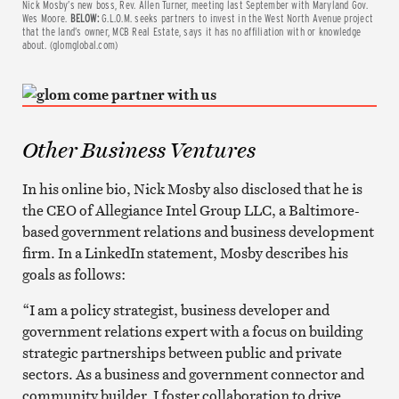
Nick Mosby’s new boss, Rev. Allen Turner, meeting last September with Maryland Gov.
Wes Moore.
BELOW:
G.L.O.M. seeks partners to invest in the West North Avenue project
that the land’s owner, MCB Real Estate, says it has no affiliation with or knowledge
about. (glomglobal.com)
Other Business Ventures
In his online bio, Nick Mosby also disclosed that he is
the CEO of Allegiance Intel Group LLC, a Baltimore-
based government relations and business development
firm. In a LinkedIn statement, Mosby describes his
goals as follows:
“I am a policy strategist, business developer and
government relations expert with a focus on building
strategic partnerships between public and private
sectors. As a business and government connector and
community builder, I foster collaboration to drive