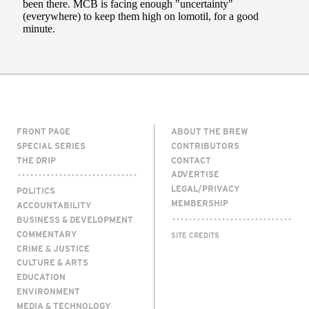
FRONT PAGE
ABOUT THE BREW
SPECIAL SERIES
CONTRIBUTORS
THE DRIP
CONTACT
ADVERTISE
LEGAL/PRIVACY
POLITICS
MEMBERSHIP
ACCOUNTABILITY
BUSINESS & DEVELOPMENT
COMMENTARY
SITE CREDITS
CRIME & JUSTICE
CULTURE & ARTS
EDUCATION
ENVIRONMENT
MEDIA & TECHNOLOGY