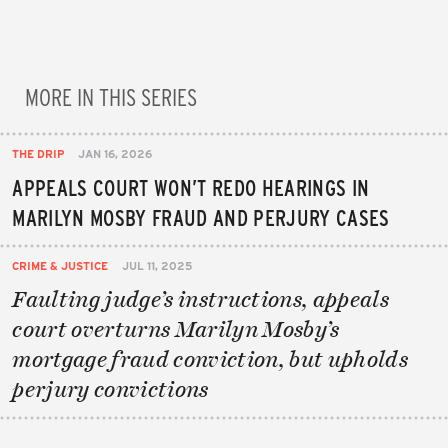
MORE IN THIS SERIES
THE DRIP
JAN 16, 2026
APPEALS COURT WON’T REDO HEARINGS IN
MARILYN MOSBY FRAUD AND PERJURY CASES
CRIME & JUSTICE
JUL 11, 2025
Faulting judge’s instructions, appeals
court overturns Marilyn Mosby’s
mortgage fraud conviction, but upholds
perjury convictions