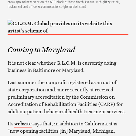
break ground next year on the 600 block of West North Avenue with glitzy retail,
restaurant and office accommodations. (glomglobal.com)
Coming to Maryland
It is not clear whether G.L.O.M. is currently doing
business in Baltimore or Maryland.
Last summer the nonprofit registered as an out-of-
state corporation and, more recently, it received
preliminary accreditation by the Commission on
Accreditation of Rehabilitation Facilities (CARP) for
adult outpatient behavioral health treatment services.
Its
website
says that, in addition to California, it is
“now opening facilities [in] Maryland, Michigan,