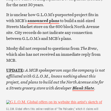
for the next 30 years.
It is unclear how G.L.O.M’s purported project fits in
with MCB’s
announced plans
to build a mid-sized
Streets Market store on the 600 block North Avenue
site. City records do not indicate any connection
between G.L.O.M.’s and MCB’s plans.
Mosby did not respond to questions from
The Brew
,
which also has not received an immediate reply from
MCB.
UPDATE
:
A MCB spokesperson says the company is not
affiliated with G.L.O.M., knows nothing about this
project, and plans to build out the North Avenue site for
a Streets grocery store with developer
.
Blank Slate
G.L.O.M. Global offers this online rendition of “The Palisades,” which it claims will