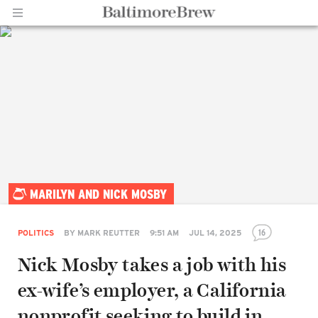
Home |
MARILYN AND NICK MOSBY
BaltimoreBrew.com
16
POLITICS
BY
MARK REUTTER
9:51 AM
JUL 14, 2025
Nick Mosby takes a job with his
ex-wife’s employer, a California
nonprofit seeking to build in