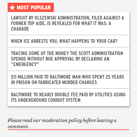
MOST POPULAR
LAWSUIT BY OLSZEWSKI ADMINISTRATION, FILED AGAINST A
FORMER TOP AIDE, IS REVEALED FOR WHAT IT WAS: A
CHARADE
WHEN ICE ARRESTS YOU, WHAT HAPPENS TO YOUR CAR?
TRACING SOME OF THE MONEY THE SCOTT ADMINISTRATION
SPENDS WITHOUT BOE APPROVAL BY DECLARING AN
“EMERGENCY”
$11 MILLION PAID TO BALTIMORE MAN WHO SPENT 25 YEARS
IN PRISON ON FABRICATED MURDER CHARGES
BALTIMORE TO NEARLY DOUBLE FEE PAID BY UTILITIES USING
ITS UNDERGROUND CONDUIT SYSTEM
Please read our moderation policy before leaving a
comment.