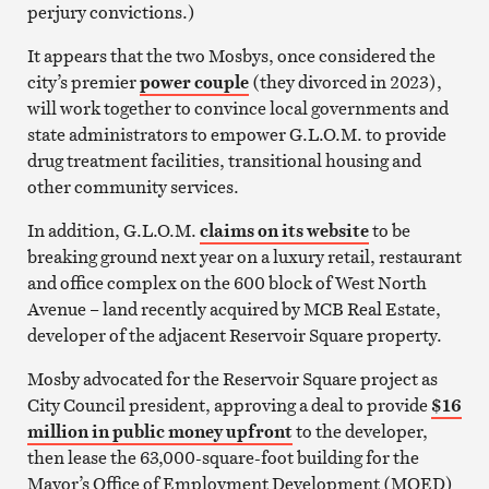
perjury convictions.)
It appears that the two Mosbys, once considered the
city’s premier
power couple
(they divorced in 2023),
will work together to convince local governments and
state administrators to empower G.L.O.M. to provide
drug treatment facilities, transitional housing and
other community services.
In addition, G.L.O.M.
claims on its website
to be
breaking ground next year on a luxury retail, restaurant
and office complex on the 600 block of West North
Avenue – land recently acquired by MCB Real Estate,
developer of the adjacent Reservoir Square property.
Mosby advocated for the Reservoir Square project as
City Council president, approving a deal to provide
$16
million in public money upfront
to the developer,
then lease the 63,000-square-foot building for the
Mayor’s Office of Employment Development (MOED)