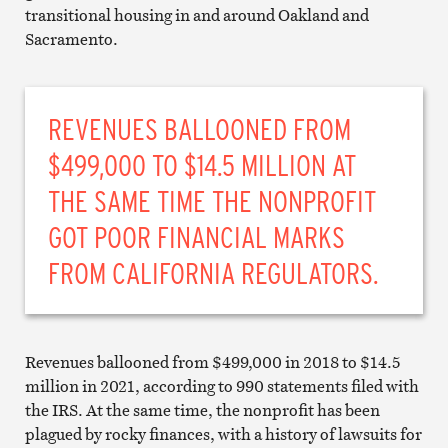
transitional housing in and around Oakland and
Sacramento.
REVENUES BALLOONED FROM
$499,000 TO $14.5 MILLION AT
THE SAME TIME THE NONPROFIT
GOT POOR FINANCIAL MARKS
FROM CALIFORNIA REGULATORS.
Revenues ballooned from $499,000 in 2018 to $14.5
million in 2021, according to 990 statements filed with
the IRS. At the same time, the nonprofit has been
plagued by rocky finances, with a history of lawsuits for