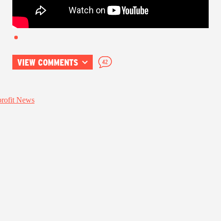
VIEW COMMENTS
42