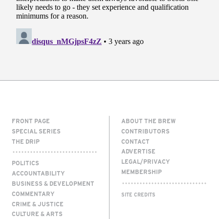
FRONT PAGE
ABOUT THE BREW
SPECIAL SERIES
CONTRIBUTORS
THE DRIP
CONTACT
ADVERTISE
LEGAL/PRIVACY
POLITICS
MEMBERSHIP
ACCOUNTABILITY
BUSINESS & DEVELOPMENT
COMMENTARY
SITE CREDITS
CRIME & JUSTICE
CULTURE & ARTS