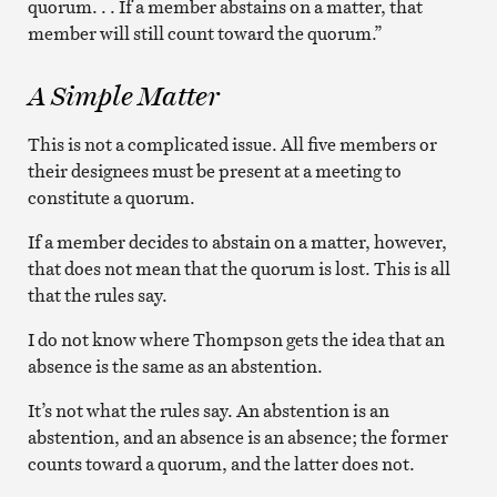
quorum. . . If a member abstains on a matter, that
member will still count toward the quorum.”
A Simple Matter
This is not a complicated issue. All five members or
their designees must be present at a meeting to
constitute a quorum.
If a member decides to abstain on a matter, however,
that does not mean that the quorum is lost. This is all
that the rules say.
I do not know where Thompson gets the idea that an
absence is the same as an abstention.
It’s not what the rules say. An abstention is an
abstention, and an absence is an absence; the former
counts toward a quorum, and the latter does not.