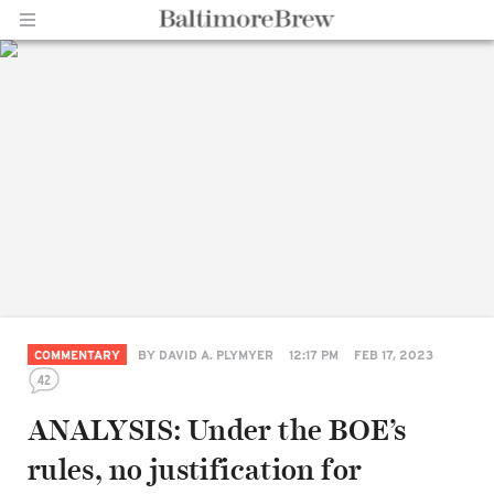
Home |
BaltimoreBrew.com
COMMENTARY
BY
DAVID A. PLYMYER
12:17 PM
FEB 17, 2023
42
ANALYSIS: Under the BOE’s
rules, no justification for