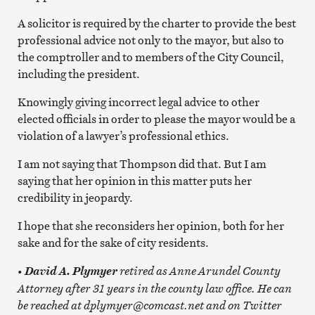
A solicitor is required by the charter to provide the best
professional advice not only to the mayor, but also to
the comptroller and to members of the City Council,
including the president.
Knowingly giving incorrect legal advice to other
elected officials in order to please the mayor would be a
violation of a lawyer’s professional ethics.
I am not saying that Thompson did that. But I am
saying that her opinion in this matter puts her
credibility in jeopardy.
I hope that she reconsiders her opinion, both for her
sake and for the sake of city residents.
•
retired as Anne Arundel County
David A. Plymyer
Attorney after 31 years in the county law office. He can
be reached at dplymyer@comcast.net and on Twitter