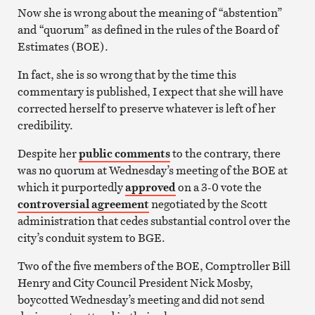
Now she is wrong about the meaning of “abstention”
and “quorum” as defined in the rules of the Board of
Estimates (BOE).
In fact, she is so wrong that by the time this
commentary is published, I expect that she will have
corrected herself to preserve whatever is left of her
credibility.
Despite her
public comments
to the contrary, there
was no quorum at Wednesday’s meeting of the BOE at
which it purportedly
approved
on a 3-0 vote the
controversial agreement
negotiated by the Scott
administration that cedes substantial control over the
city’s conduit system to BGE.
Two of the five members of the BOE, Comptroller Bill
Henry and City Council President Nick Mosby,
boycotted Wednesday’s meeting and did not send