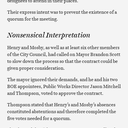
designees to attend in their places.
Their express intent was to prevent the existence of a
quorum for the meeting.
Nonsensical Interpretation
Henry and Mosby, as well as at least six other members
of the City Council, had called on Mayor Brandon Scott
to slow down the process so that the contract could be
given proper consideration.
The mayor ignored their demands, and he and his two
BOE appointees, Public Works Director Jason Mitchell
and Thompson, voted to approve the contract.
Thompson stated that Henry’s and Mosby’s absences
constituted abstentions and therefore completed the
five votes needed for a quorum.