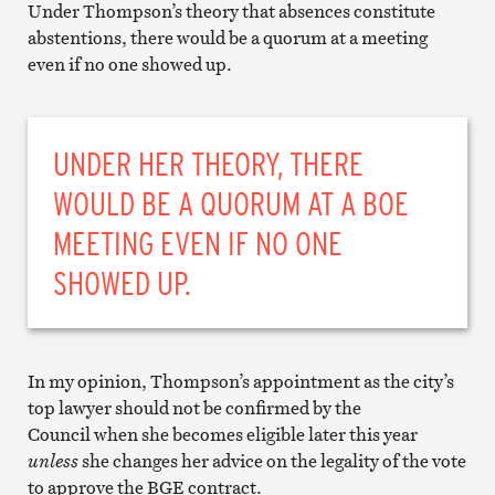
Under Thompson’s theory that absences constitute
abstentions, there would be a quorum at a meeting
even if no one showed up.
UNDER HER THEORY, THERE
WOULD BE A QUORUM AT A BOE
MEETING EVEN IF NO ONE
SHOWED UP.
In my opinion, Thompson’s appointment as the city’s
top lawyer should not be confirmed by the
Council when she becomes eligible later this year
unless
she changes her advice on the legality of the vote
to approve the BGE contract.