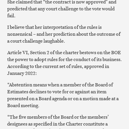
She claimed that “the contract is now approved” and
predicted that any court challenge to the vote would
fail.
I believe that her interpretation of the rules is
nonsensical – and her prediction about the outcome of
a court challenge laughable.
Article VI, Section 2 of the charter bestows on the BOE
the power to adopt rules for the conduct of its business.
According to the current set of rules, approved in
January 2022:
“Abstention means when a member of the Board of
Estimates declines to vote for or against an item
presented on a Board agenda or on a motion made at a
Board meeting.
“The five members of the Board or the members’
designees as specified in the Charter constitute a