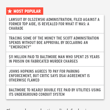
MOST POPULAR
LAWSUIT BY OLSZEWSKI ADMINISTRATION, FILED AGAINST A
FORMER TOP AIDE, IS REVEALED FOR WHAT IT WAS: A
CHARADE
TRACING SOME OF THE MONEY THE SCOTT ADMINISTRATION
SPENDS WITHOUT BOE APPROVAL BY DECLARING AN
“EMERGENCY”
$11 MILLION PAID TO BALTIMORE MAN WHO SPENT 25 YEARS
IN PRISON ON FABRICATED MURDER CHARGES
JOHNS HOPKINS AGREES TO PAY FOR PARKING
ENFORCEMENT, BUT CRITIC SAYS DSAI AGREEMENT IS
OTHERWISE FLAWED
BALTIMORE TO NEARLY DOUBLE FEE PAID BY UTILITIES USING
ITS UNDERGROUND CONDUIT SYSTEM