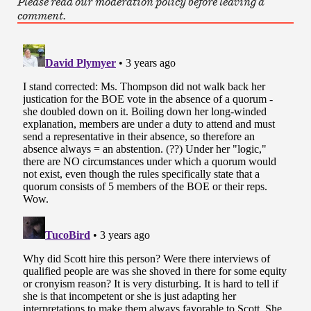
Please read our moderation policy before leaving a
comment.