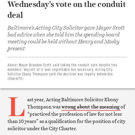
Wednesday’s vote on the conduit
deal
Baltimore’s Acting City Solicitor gave Mayor Scott
bad advice when she told him the spending board
meeting could be held without Henry and Mosby
present
Share
on
Facebook
Share
Above:
Mayor Brandon Scott said taking the conduit vote despite two
on
members’ boycott of it was regrettable but necessary. Acting City
Twitter
Solicitor Ebony Thompson said the decision was legally defensible.
Email
(CharmTV)
this
article
L
Print
this
ast year, Acting Baltimore Solicitor Ebony
article
Thompson was
wrong about the meaning
of
“practiced the profession of law for not less
than 10 years” as a qualification for the position of city
solicitor under the City Charter.