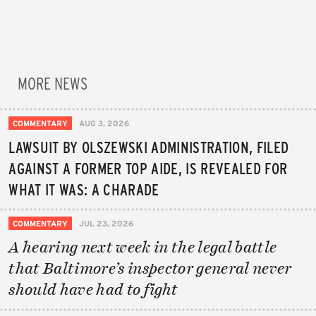
MORE NEWS
COMMENTARY
AUG 3, 2026
LAWSUIT BY OLSZEWSKI ADMINISTRATION, FILED
AGAINST A FORMER TOP AIDE, IS REVEALED FOR
WHAT IT WAS: A CHARADE
COMMENTARY
JUL 23, 2026
A hearing next week in the legal battle
that Baltimore’s inspector general never
should have had to fight