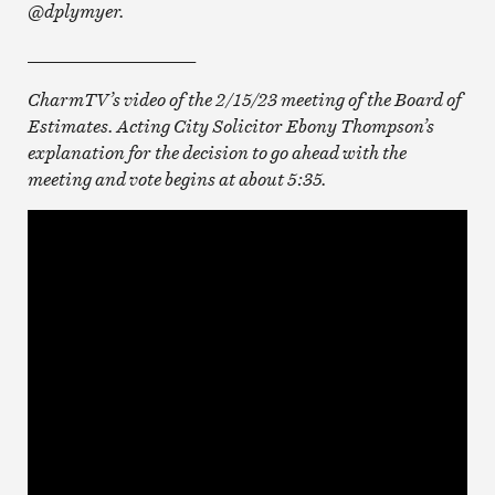
@dplymyer.
___________________
CharmTV’s video of the 2/15/23 meeting of the Board of
Estimates. Acting City Solicitor Ebony Thompson’s
explanation for the decision to go ahead with the
meeting and vote begins at about 5:35.